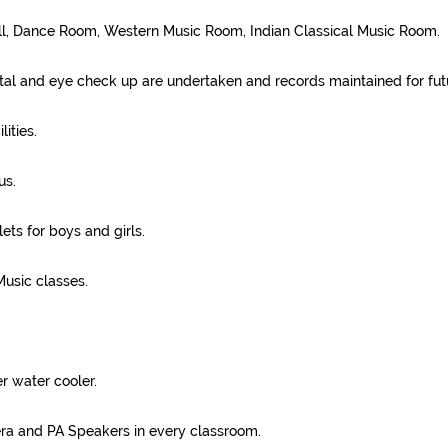
ll, Dance Room, Western Music Room, Indian Classical Music Room.
al and eye check up are undertaken and records maintained for fut
ities.
us.
ets for boys and girls.
usic classes.
r water cooler.
 and PA Speakers in every classroom.