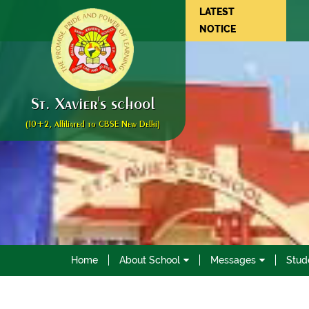
LATEST
NOTICE
St. Xavier's school
(10+2, Affiliated to CBSE New Delhi)
Home
About School
Messages
Stud