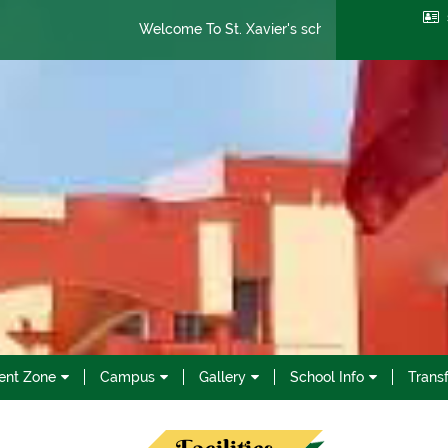
Welcome To St. Xavier's school
Admission Open 
ent Zone
Campus
Gallery
School Info
Transf