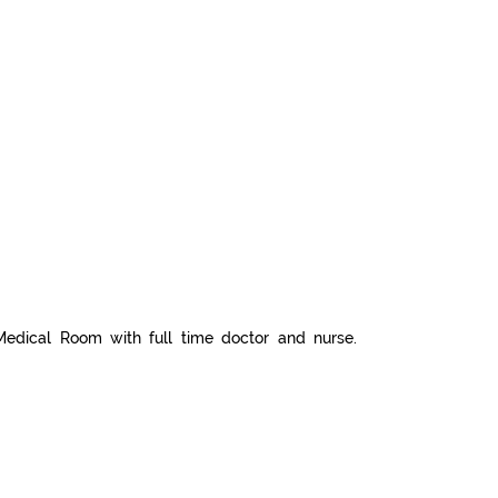
Medical Room with full time doctor and nurse.