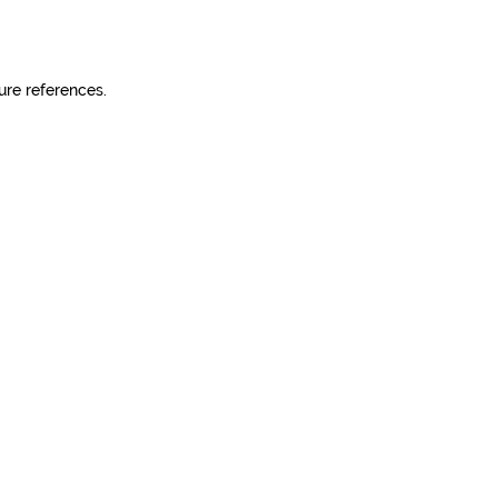
ure references.