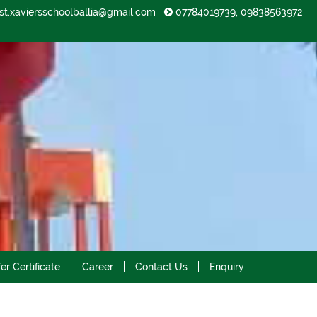
st.xaviersschoolballia@gmail.com
07784019739, 09838563972
2023-2024
er Certificate
Career
Contact Us
Enquiry