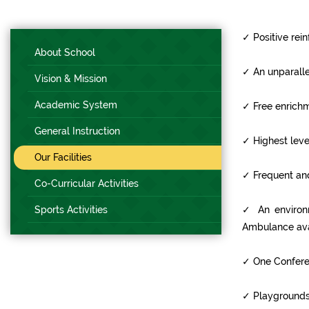
✓
Positive rein
About School
✓
An unparalle
Vision & Mission
Academic System
✓
Free enrichm
General Instruction
✓
Highest leve
Our Facilities
✓
Frequent and
Co-Curricular Activities
Sports Activities
✓
An environm
Ambulance ava
✓
One Conferen
✓
Playgrounds