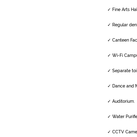
✓
Fine Arts Ha
✓
Regular dent
✓
Canteen Facil
✓
Wi-Fi Camp
✓
Separate toil
✓
Dance and M
✓
Auditorium.
✓
Water Purifie
✓
CCTV Camera