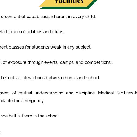
Facilities
forcement of capabilities inherent in every child.
led range of hobbies and clubs.
ent classes for students weak in any subject.
l of exposure through events, camps, and competitions .
 effective interactions between home and school.
ent of mutual understanding and discipline. Medical Facilities-
ilable for emergency.
ce hall is there in the school
.